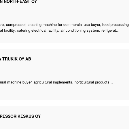
N NORTH-EAST OY
re, compressor,
cleaning machine for commercial use buyer
,
food processin
al facility, catering electrical facility, air conditioning system, refrigerat...
 TRUKIK OY AB
tural machine buyer
, agricultural implements, horticultural products...
RESSORIKESKUS OY