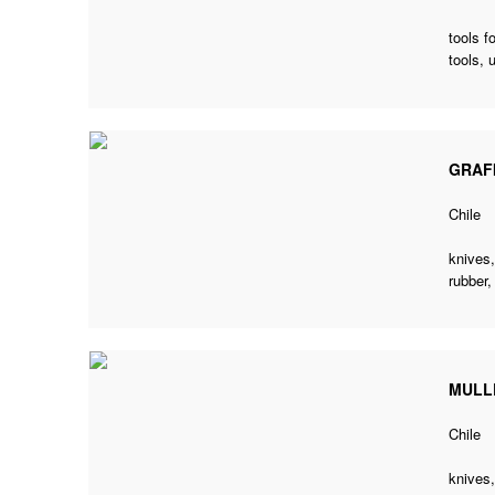
tools f
tools,
GRAF
Chile
knives,
rubber,
MULL
Chile
knives