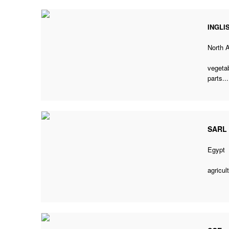
INGLI
North 
vegetab
parts...
SARL 
Egypt
agricul