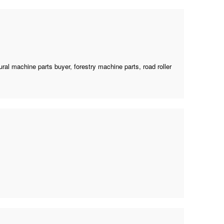
tural machine parts buyer
,
forestry machine parts
, road roller