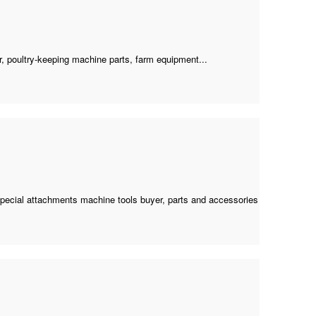
r
,
poultry-keeping machine parts
, farm equipment...
special attachments machine tools buyer
, parts and accessories