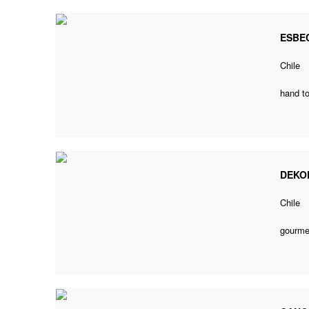
ESBE
Chile
hand to
DEKO
Chile
gourmet