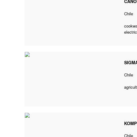
CANO
Chile
cookwa
electric
SIGMA
Chile
agricul
KOMP
Chile