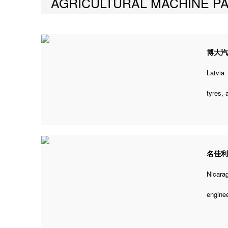
AGRICULTURAL MACHINE P
博大
Latvia
tyres,
名佳
Nicara
engine