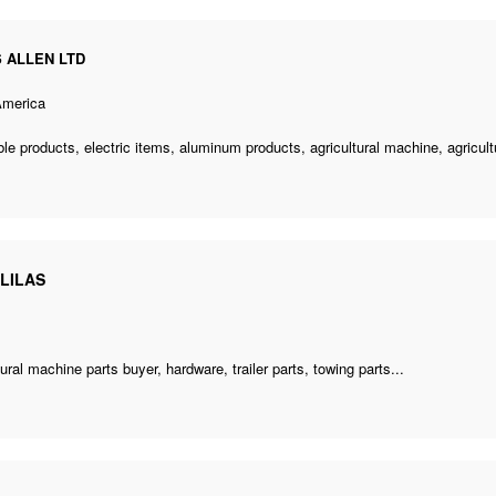
S ALLEN LTD
America
le products, electric items, aluminum products,
agricultural machine
,
agricul
LILAS
tural machine parts buyer
, hardware, trailer parts, towing parts...