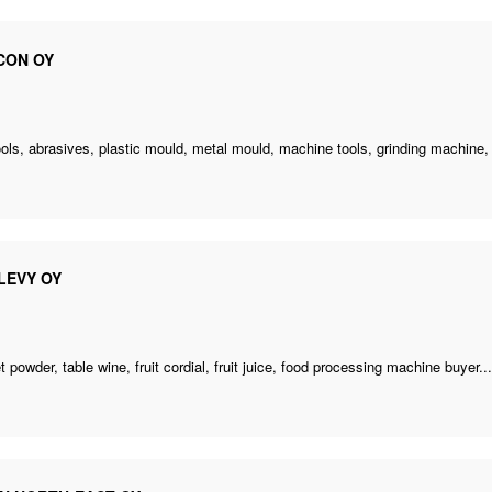
CON OY
ols, abrasives, plastic mould, metal mould, machine tools,
grinding machine
,
LEVY OY
 powder, table wine, fruit cordial, fruit juice,
food processing machine buyer
..