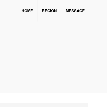
HOME
REGION
MESSAGE