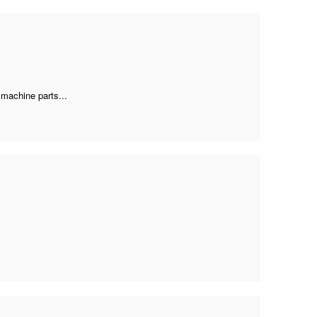
 machine parts...
.