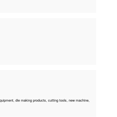
equipment, die making products, cutting tools,
new machine
,