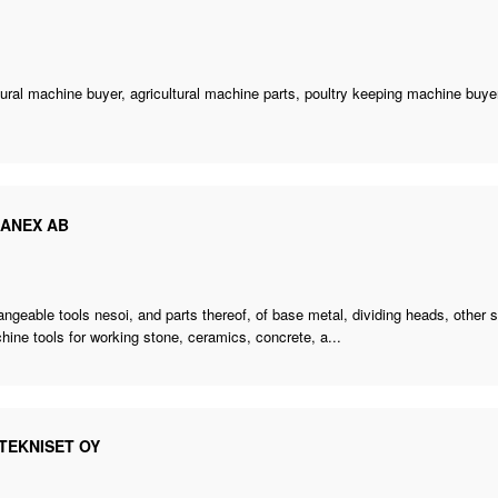
tural machine buyer
,
agricultural machine parts
,
poultry keeping machine buye
CANEX AB
angeable tools nesoi, and parts thereof, of base metal, dividing heads,
other 
hine tools for working stone, ceramics, concrete, a...
TEKNISET OY