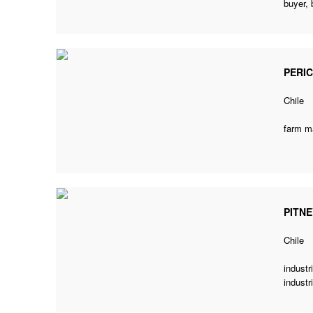
buyer
,
PERI
Chile
farm m
PITN
Chile
industr
industr