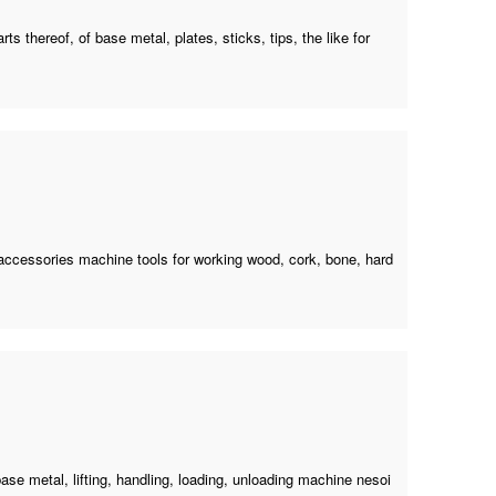
ts thereof, of base metal, plates, sticks, tips, the like for
 accessories machine tools for working wood, cork, bone, hard
ase metal, lifting, handling, loading,
unloading machine nesoi