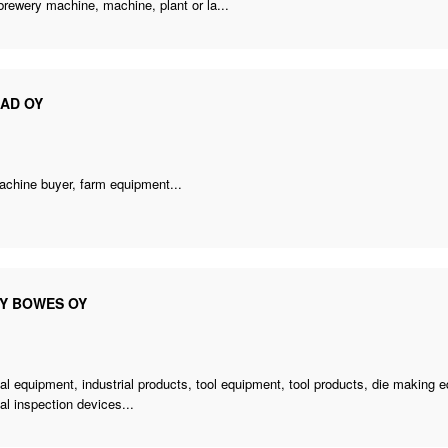
brewery machine
, machine, plant or la...
CAD OY
achine buyer
, farm equipment...
EY BOWES OY
ial equipment, industrial products, tool equipment, tool products, die making 
ial inspection devices...