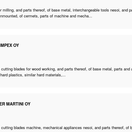
or milling, and parts thereof, of base metal, interchangeable tools nesoi, and par
 unmounted, of cermets, parts of machine and mecha...
IMPEX OY
 cutting blades for wood working, and parts thereof, of base metal, parts and
 hard plastics, similar hard materials,...
ER MARTINI OY
,
cutting blades machine
, mechanical appliances nesoi, and parts thereof, of b