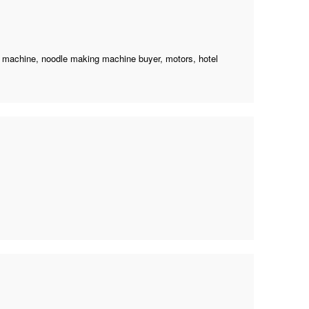
g machine
,
noodle making machine buyer
, motors, hotel