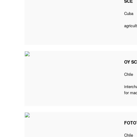
SCE
Cuba
agricul
OY S
Chile
interch
for mac
FOTO
Chile