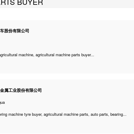
ARTS BUYER
汽车股份有限公司
agricultural machine
,
agricultural machine parts buyer
...
利金属工业股份有限公司
gua
ering machine tyre buyer
,
agricultural machine parts
, auto parts, bearing...