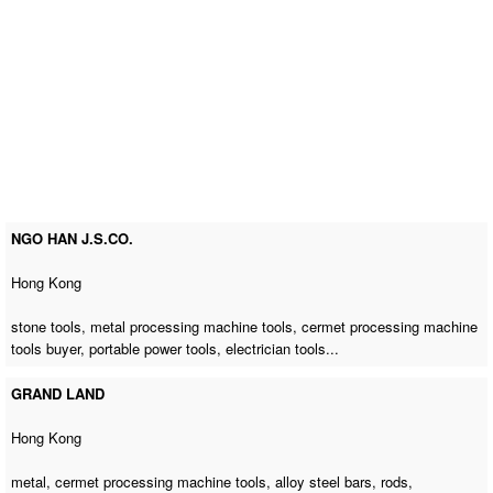
NGO HAN J.S.CO.
Hong Kong
stone tools,
metal processing machine tools
,
cermet processing machine
tools buyer
, portable power tools, electrician tools...
GRAND LAND
Hong Kong
metal,
cermet processing machine tools
, alloy steel bars, rods,