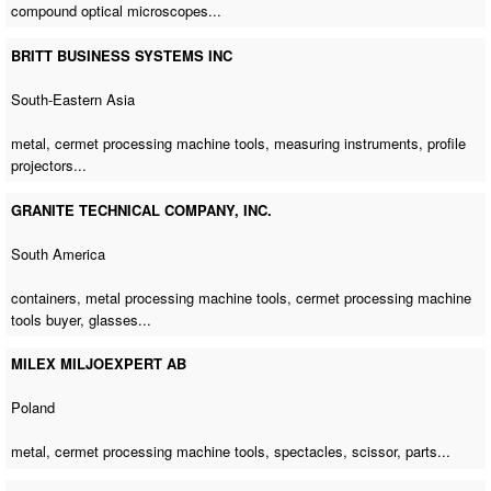
compound optical microscopes...
BRITT BUSINESS SYSTEMS INC
South-Eastern Asia
metal,
cermet processing machine tools
, measuring instruments, profile
projectors...
GRANITE TECHNICAL COMPANY, INC.
South America
containers,
metal processing machine tools
,
cermet processing machine
tools buyer
, glasses...
MILEX MILJOEXPERT AB
Poland
metal,
cermet processing machine tools
, spectacles, scissor, parts...