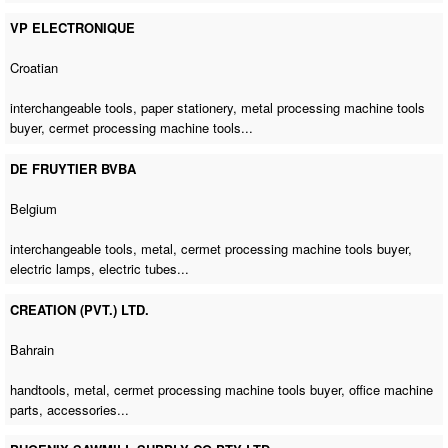
VP ELECTRONIQUE
Croatian
interchangeable tools, paper stationery,
metal processing machine tools
buyer
,
cermet processing machine tools
...
DE FRUYTIER BVBA
Belgium
interchangeable tools, metal,
cermet processing machine tools buyer
,
electric lamps, electric tubes...
CREATION (PVT.) LTD.
Bahrain
handtools, metal,
cermet processing machine tools buyer
,
office machine
parts
, accessories...