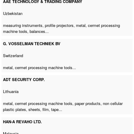
AAE TECHNOLOGY & TRADING COMPANY
Uzbekistan
measuring instruments, profile projectors, metal,
cermet processing
machine tools
, balances...
G. VOSSELMAN TECHNIEK BV
Switzerland
metal,
cermet processing machine tools
...
ADT SECURITY CORP.
Lithuania
metal,
cermet processing machine tools
, paper products, non cellular
plastic plates, sheets, film, tape...
HAN-A REVAHO LTD.
Malaysia