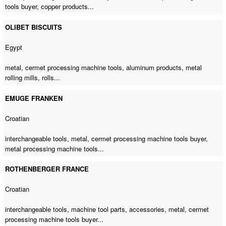
tools buyer
, copper products...
OLIBET BISCUITS
Egypt
metal,
cermet processing machine tools
, aluminum products, metal
rolling mills, rolls...
EMUGE FRANKEN
Croatian
interchangeable tools, metal,
cermet processing machine tools buyer
,
metal processing machine tools
...
ROTHENBERGER FRANCE
Croatian
interchangeable tools, machine tool parts, accessories, metal,
cermet
processing machine tools buyer
...