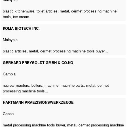
plastic kitchenware, toilet articles, metal,
cermet processing machine
tools
, ice cream...
KOMA BIOTECH INC.
Malaysia
plastic articles, metal,
cermet processing machine tools buyer
...
GERHARD FREYSOLDT GMBH & CO.KG
Gambia
nuclear reactors, boilers, machine, machine parts, metal,
cermet
processing machine tools
...
HARTMANN PRAEZISIONSWERKZEUGE
Gabon
metal processing machine tools buyer
, metal,
cermet processing machine