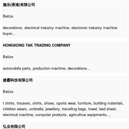
施乐(香港)有限公司
Belize
decorations,
electrical industry machine
,
electronic industry machine
buyer
...
HONGKONG TAK TRADING COMPANY
Belize
automobile parts,
production machine
, decorations...
捷霸科技有限公司
Belize
t shirts, trousers, shirts, shoes, sports wear, furniture, building materials,
children wears, umbrella, jewellery, travelling bags, towel, bed sheet,
electrical machine
, computer products, agricultrue equipments,...
弘业有限公司