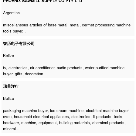
PHOENIX SAWMILL SUPPLY CO PTY LTD
Argentina
miscellaneous articles of base metal, metal,
cermet processing machine
tools buyer
...
智历电子有限公司
Belize
tv, electronics, air conditioner, audio products,
water purified machine
buyer
, gifts, decoration...
瑞典洋行
Belize
packaging machine buyer
,
ice cream machine
,
electrical machine buyer
,
oven, household electrical appliances, electronics, it products, tools,
hardware, machine, equipment, building materials, chemical products,
mineral...