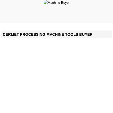
CERMET PROCESSING MACHINE TOOLS BUYER