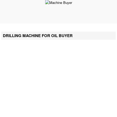
DRILLING MACHINE FOR OIL BUYER