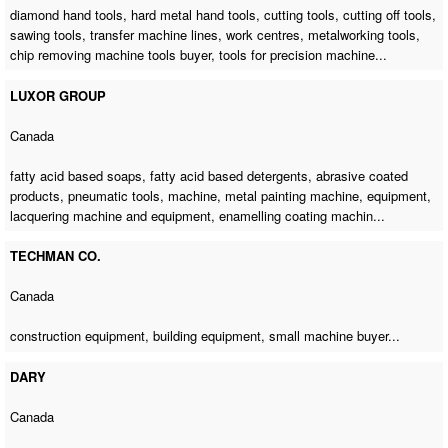
diamond hand tools, hard metal hand tools, cutting tools, cutting off tools,
sawing tools,
transfer machine lines
, work centres, metalworking tools,
chip removing machine tools buyer
,
tools for precision machine
...
LUXOR GROUP
Canada
fatty acid based soaps, fatty acid based detergents, abrasive coated
products, pneumatic tools, machine,
metal painting machine
, equipment,
lacquering machine and equipment, enamelling coating machin...
TECHMAN CO.
Canada
construction equipment, building equipment,
small machine buyer
...
DARY
Canada