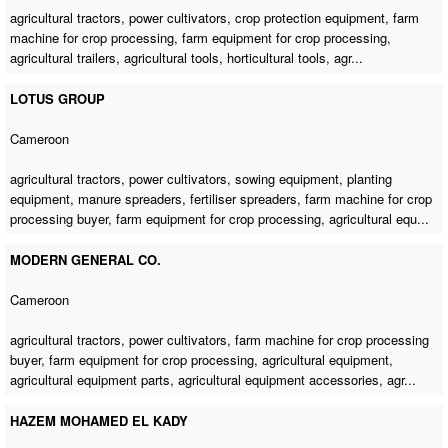
agricultural tractors, power cultivators, crop protection equipment,
farm
machine for crop processing
, farm equipment for crop processing,
agricultural trailers, agricultural tools, horticultural tools, agr...
LOTUS GROUP
Cameroon
agricultural tractors, power cultivators, sowing equipment, planting
equipment, manure spreaders, fertiliser spreaders,
farm machine for crop
processing buyer
, farm equipment for crop processing, agricultural equ...
MODERN GENERAL CO.
Cameroon
agricultural tractors, power cultivators,
farm machine for crop processing
buyer
, farm equipment for crop processing, agricultural equipment,
agricultural equipment parts, agricultural equipment accessories, agr...
HAZEM MOHAMED EL KADY