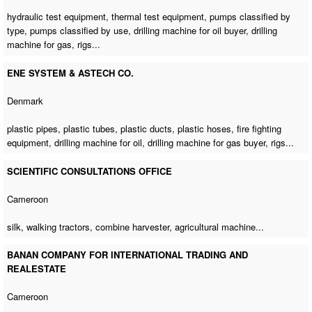
hydraulic test equipment, thermal test equipment, pumps classified by
type, pumps classified by use,
drilling machine for oil buyer
,
drilling
machine for gas
, rigs...
ENE SYSTEM & ASTECH CO.
Denmark
plastic pipes, plastic tubes, plastic ducts, plastic hoses, fire fighting
equipment,
drilling machine for oil
,
drilling machine for gas buyer
, rigs...
SCIENTIFIC CONSULTATIONS OFFICE
Cameroon
silk, walking tractors, combine harvester,
agricultural machine
...
BANAN COMPANY FOR INTERNATIONAL TRADING AND
REALESTATE
Cameroon