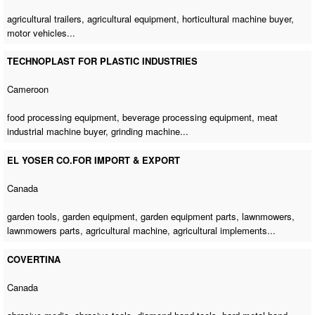
agricultural trailers, agricultural equipment,
horticultural machine buyer
,
motor vehicles...
TECHNOPLAST FOR PLASTIC INDUSTRIES
Cameroon
food processing equipment, beverage processing equipment,
meat
industrial machine buyer
,
grinding machine
...
EL YOSER CO.FOR IMPORT & EXPORT
Canada
garden tools, garden equipment, garden equipment parts, lawnmowers,
lawnmowers parts,
agricultural machine
, agricultural implements...
COVERTINA
Canada