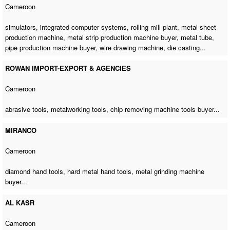
Cameroon
simulators, integrated computer systems, rolling mill plant,
metal sheet
production machine
,
metal strip production machine buyer
, metal tube,
pipe production machine buyer
,
wire drawing machine
, die casting...
ROWAN IMPORT-EXPORT & AGENCIES
Cameroon
abrasive tools, metalworking tools,
chip removing machine tools buyer
...
MIRANCO
Cameroon
diamond hand tools, hard metal hand tools,
metal grinding machine
buyer
...
AL KASR
Cameroon