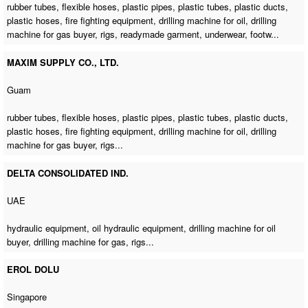
rubber tubes, flexible hoses, plastic pipes, plastic tubes, plastic ducts,
plastic hoses, fire fighting equipment,
drilling machine for oil
,
drilling
machine for gas buyer
, rigs, readymade garment, underwear, footw...
MAXIM SUPPLY CO., LTD.
Guam
rubber tubes, flexible hoses, plastic pipes, plastic tubes, plastic ducts,
plastic hoses, fire fighting equipment,
drilling machine for oil
,
drilling
machine for gas buyer
, rigs...
DELTA CONSOLIDATED IND.
UAE
hydraulic equipment, oil hydraulic equipment,
drilling machine for oil
buyer
,
drilling machine for gas
, rigs...
EROL DOLU
Singapore