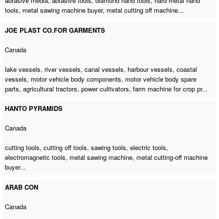
abrasive media, abrasive tools, diamond hand tools, hard metal hand
tools,
metal sawing machine buyer
,
metal cutting off machine
...
JOE PLAST CO.FOR GARMENTS
Canada
lake vessels, river vessels, canal vessels, harbour vessels, coastal
vessels, motor vehicle body components, motor vehicle body spare
parts, agricultural tractors, power cultivators,
farm machine for crop pr
...
HANTO PYRAMIDS
Canada
cutting tools, cutting off tools, sawing tools, electric tools,
electromagnetic tools,
metal sawing machine
,
metal cutting-off machine
buyer
...
ARAB CON
Canada