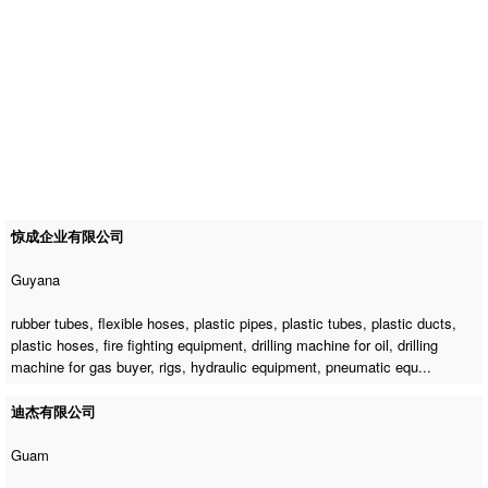
惊成企业有限公司
Guyana
rubber tubes, flexible hoses, plastic pipes, plastic tubes, plastic ducts,
plastic hoses, fire fighting equipment,
drilling machine for oil
,
drilling
machine for gas buyer
, rigs, hydraulic equipment, pneumatic equ...
迪杰有限公司
Guam