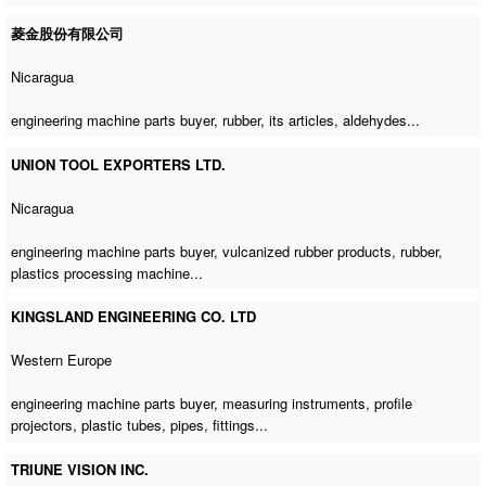
菱金股份有限公司
Nicaragua
engineering machine parts buyer
, rubber, its articles, aldehydes...
UNION TOOL EXPORTERS LTD.
Nicaragua
engineering machine parts buyer
, vulcanized rubber products, rubber,
plastics processing machine
...
KINGSLAND ENGINEERING CO. LTD
Western Europe
engineering machine parts buyer
, measuring instruments, profile
projectors, plastic tubes, pipes, fittings...
TRIUNE VISION INC.