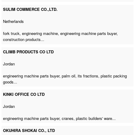
SULIM COMMERCE CO.,LTD.
Netherlands
fork truck,
engineering machine
,
engineering machine parts buyer
,
construction products...
CLIMB PRODUCTS CO LTD
Jordan
engineering machine parts buyer
, palm oil, its fractions, plastic packing
goods...
KINKI OFFICE CO LTD
Jordan
engineering machine parts buyer
, cranes, plastic builders' ware...
OKUHIRA SHOKAI CO., LTD