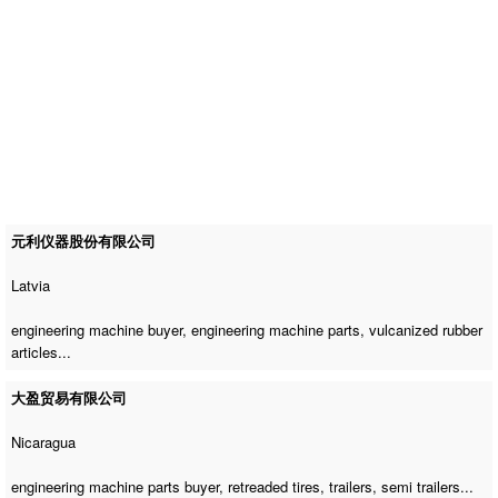
元利仪器股份有限公司
Latvia
engineering machine buyer
,
engineering machine parts
, vulcanized rubber
articles...
大盈贸易有限公司
Nicaragua
engineering machine parts buyer
, retreaded tires, trailers, semi trailers...