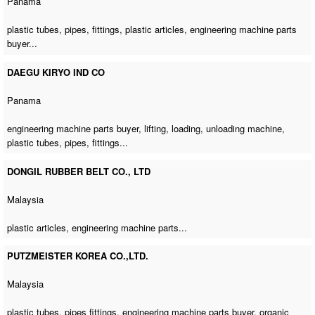
Panama
plastic tubes, pipes, fittings, plastic articles,
engineering machine parts
buyer
...
DAEGU KIRYO IND CO
Panama
engineering machine parts buyer
, lifting, loading,
unloading machine
,
plastic tubes, pipes, fittings...
DONGIL RUBBER BELT CO., LTD
Malaysia
plastic articles,
engineering machine parts
...
PUTZMEISTER KOREA CO.,LTD.
Malaysia
plastic tubes, pipes fittings,
engineering machine parts buyer
, organic