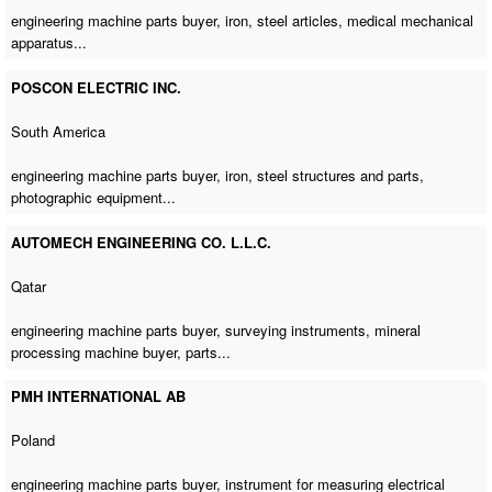
engineering machine parts buyer
, iron, steel articles, medical mechanical
apparatus...
POSCON ELECTRIC INC.
South America
engineering machine parts buyer
, iron, steel structures and parts,
photographic equipment...
AUTOMECH ENGINEERING CO. L.L.C.
Qatar
engineering machine parts buyer
, surveying instruments,
mineral
processing machine buyer
, parts...
PMH INTERNATIONAL AB
Poland
engineering machine parts buyer
, instrument for measuring electrical