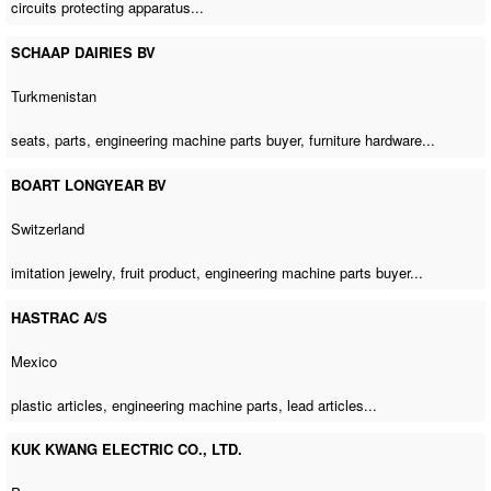
circuits protecting apparatus...
SCHAAP DAIRIES BV
Turkmenistan
seats, parts,
engineering machine parts buyer
, furniture hardware...
BOART LONGYEAR BV
Switzerland
imitation jewelry, fruit product,
engineering machine parts buyer
...
HASTRAC A/S
Mexico
plastic articles,
engineering machine parts
, lead articles...
KUK KWANG ELECTRIC CO., LTD.