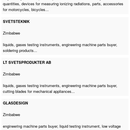
quantities, devices for measuring ionizing radiations, parts, accessories
for motorcycles, bicycles...
SVETSTEKNIK
Zimbabwe
liquids, gases testing instruments,
engineering machine parts buyer
,
soldering products...
LT SVETSPRODUKTER AB
Zimbabwe
liquids, gases testing instruments,
engineering machine parts buyer
,
cutting blades for mechanical appliances...
GLASDESIGN
Zimbabwe
engineering machine parts buyer
, liquid testing instrument, low voltage