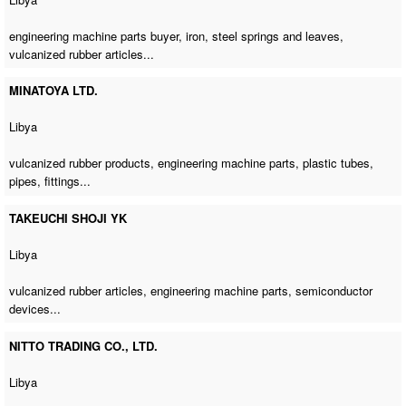
engineering machine parts buyer
, iron, steel springs and leaves,
vulcanized rubber articles...
MINATOYA LTD.
Libya
vulcanized rubber products,
engineering machine parts
, plastic tubes,
pipes, fittings...
TAKEUCHI SHOJI YK
Libya
vulcanized rubber articles,
engineering machine parts
, semiconductor
devices...
NITTO TRADING CO., LTD.
Libya