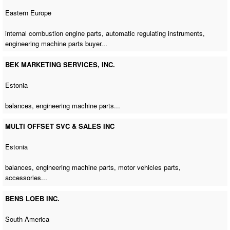
Eastern Europe
internal combustion engine parts, automatic regulating instruments,
engineering machine parts buyer
...
BEK MARKETING SERVICES, INC.
Estonia
balances,
engineering machine parts
...
MULTI OFFSET SVC & SALES INC
Estonia
balances,
engineering machine parts
, motor vehicles parts,
accessories...
BENS LOEB INC.
South America