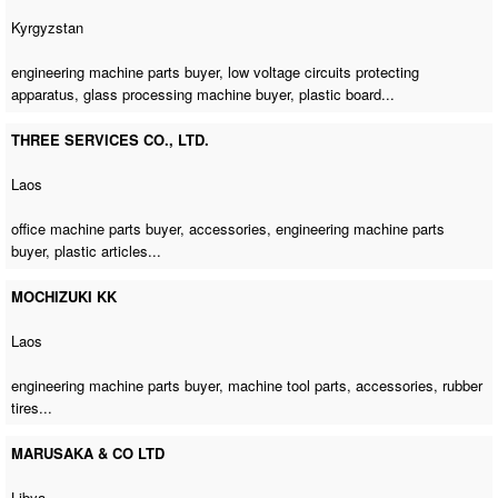
Kyrgyzstan
engineering machine parts buyer
, low voltage circuits protecting
apparatus,
glass processing machine buyer
, plastic board...
THREE SERVICES CO., LTD.
Laos
office machine parts buyer
, accessories,
engineering machine parts
buyer
, plastic articles...
MOCHIZUKI KK
Laos
engineering machine parts buyer
, machine tool parts, accessories, rubber
tires...
MARUSAKA & CO LTD
Libya