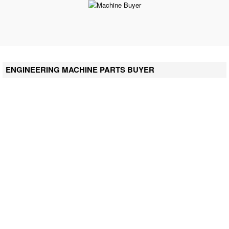
ENGINEERING MACHINE PARTS BUYER