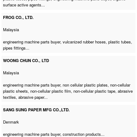
surface active agents...
FROG CO., LTD.
Malaysia
engineering machine parts buyer
, vulcanized rubber hoses, plastic tubes,
pipes fittings...
WOONG CHUN CO., LTD
Malaysia
engineering machine parts buyer
, non cellular plastic plates, non-cellular
plastic sheets, non-cellular plastic film, non-cellular plastic tape, abrasive
textiles, abrasive paper...
SANG SUNG PAPER MFG CO.,LTD.
Denmark
engineering machine parts buyer
, construction products...