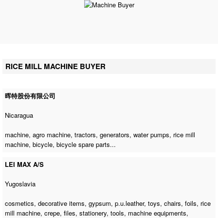
RICE MILL MACHINE BUYER
晖特股份有限公司
Nicaragua
machine,
agro machine
, tractors, generators, water pumps,
rice mill
machine
, bicycle, bicycle spare parts...
LEI MAX A/S
Yugoslavia
cosmetics, decorative items, gypsum, p.u.leather, toys, chairs, foils,
rice
mill machine
, crepe, files, stationery, tools, machine equipments,