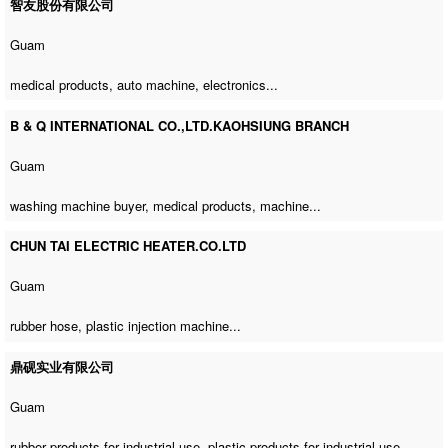
智友股份有限公司
Guam
medical products,
auto machine
, electronics...
B & Q INTERNATIONAL CO.,LTD.KAOHSIUNG BRANCH
Guam
washing machine buyer
, medical products, machine...
CHUN TAI ELECTRIC HEATER.CO.LTD
Guam
rubber hose,
plastic injection machine
...
鼎砚实业有限公司
Guam
rubber products for industrial use, plastic products for industrial use,