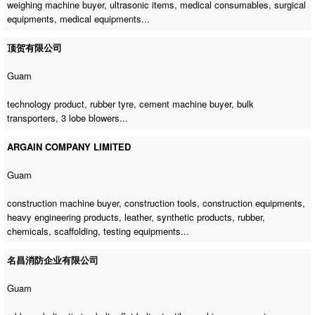
weighing machine buyer
, ultrasonic items, medical consumables, surgical
equipments, medical equipments...
顶贺有限公司
Guam
technology product, rubber tyre,
cement machine buyer
, bulk
transporters, 3 lobe blowers...
ARGAIN COMPANY LIMITED
Guam
construction machine buyer
, construction tools, construction equipments,
heavy engineering products, leather, synthetic products, rubber,
chemicals, scaffolding, testing equipments...
名昌消防企业有限公司
Guam