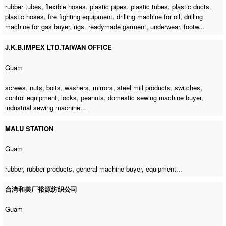
rubber tubes, flexible hoses, plastic pipes, plastic tubes, plastic ducts,
plastic hoses, fire fighting equipment,
drilling machine for oil
,
drilling
machine for gas buyer
, rigs, readymade garment, underwear, footw...
J.K.B.IMPEX LTD.TAIWAN OFFICE
Guam
screws, nuts, bolts, washers, mirrors, steel mill products, switches,
control equipment, locks, peanuts,
domestic sewing machine buyer
,
industrial sewing machine
...
MALU STATION
Guam
rubber, rubber products,
general machine buyer
, equipment...
台湾和美厂裕源纺织公司
Guam