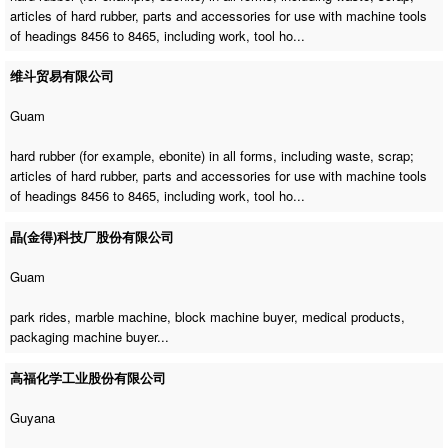
articles of hard rubber, parts and accessories for use with machine tools
of headings 8456 to 8465, including work, tool ho...
维斗贸易有限公司
Guam
hard rubber (for example, ebonite) in all forms, including waste, scrap;
articles of hard rubber, parts and accessories for use with machine tools
of headings 8456 to 8465, including work, tool ho...
晶(金得)科技厂股份有限公司
Guam
park rides,
marble machine
,
block machine buyer
, medical products,
packaging machine buyer
...
高福化学工业股份有限公司
Guyana