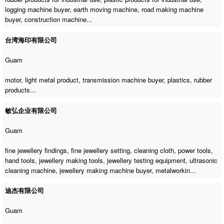
logging machine buyer
,
earth moving machine
,
road making machine
buyer
,
construction machine
...
台湾海印有限公司
Guam
motor, light metal product,
transmission machine buyer
, plastics, rubber
products...
敏弘企业有限公司
Guam
fine jewellery findings, fine jewellery setting, cleaning cloth, power tools,
hand tools, jewellery making tools, jewellery testing equipment,
ultrasonic
cleaning machine
,
jewellery making machine buyer
, metalworkin...
迪杰有限公司
Guam