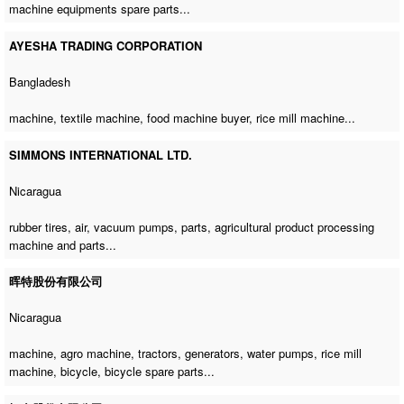
machine equipments spare parts...
AYESHA TRADING CORPORATION
Bangladesh
machine,
textile machine
,
food machine buyer
,
rice mill machine
...
SIMMONS INTERNATIONAL LTD.
Nicaragua
rubber tires, air, vacuum pumps, parts, agricultural product processing
machine and parts...
晖特股份有限公司
Nicaragua
machine,
agro machine
, tractors, generators, water pumps,
rice mill
machine
, bicycle, bicycle spare parts...