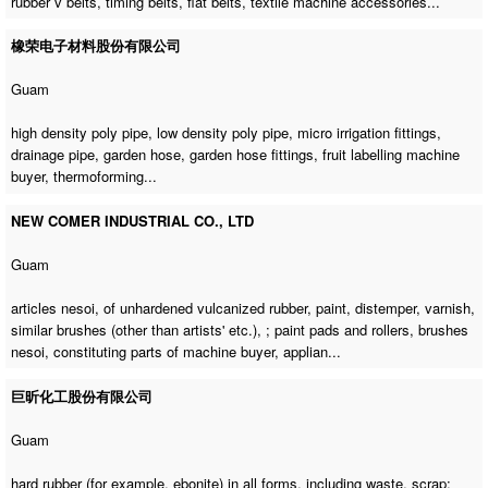
rubber v belts, timing belts, flat belts,
textile machine accessories
...
橡荣电子材料股份有限公司
Guam
high density poly pipe, low density poly pipe, micro irrigation fittings,
drainage pipe, garden hose, garden hose fittings,
fruit labelling machine
buyer
, thermoforming...
NEW COMER INDUSTRIAL CO., LTD
Guam
articles nesoi, of unhardened vulcanized rubber, paint, distemper, varnish,
similar brushes (other than artists' etc.), ; paint pads and rollers, brushes
nesoi,
constituting parts of machine buyer
, applian...
巨昕化工股份有限公司
Guam
hard rubber (for example, ebonite) in all forms, including waste, scrap;